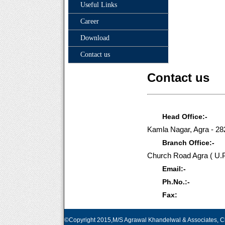
Useful Links
Career
Download
Contact us
Contact us
Head Office:-
Kamla Nagar, Agra - 2
Branch Office:-
Church Road Agra ( U.P
Email:-
Ph.No.:-
Fax:
©Copyright 2015,M/S Agrawal Khandelwal & Associates, Ch