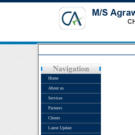
Home
About us
Services
Partners
Clients
Latest Update