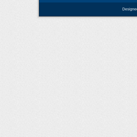
Designe